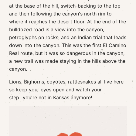
at the base of the hill, switch-backing to the top
and then following the canyon's north rim to
where it reaches the desert floor. At the end of the
bulldozed road is a view into the canyon,
petroglyphs on rocks, and an Indian trial that leads
down into the canyon. This was the first El Camino
Real route, but it was so dangerous in the canyon,
a new trail was made staying in the hills above the
canyon.
Lions, Bighorns, coyotes, rattlesnakes all live here
so keep your eyes open and watch your
step...you're not in Kansas anymore!