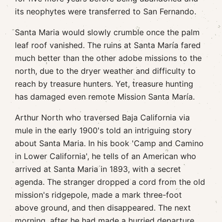
its neophytes were transferred to San Fernando.
Santa Maria would slowly crumble once the palm
leaf roof vanished. The ruins at Santa María fared
much better than the other adobe missions to the
north, due to the dryer weather and difficulty to
reach by treasure hunters. Yet, treasure hunting
has damaged even remote Mission Santa María.
Arthur North who traversed Baja California via
mule in the early 1900's told an intriguing story
about Santa Maria. In his book 'Camp and Camino
in Lower California', he tells of an American who
arrived at Santa Maria in 1893, with a secret
agenda. The stranger dropped a cord from the old
mission's ridgepole, made a mark three-foot
above ground, and then disappeared. The next
morning, after he had made a hurried departure