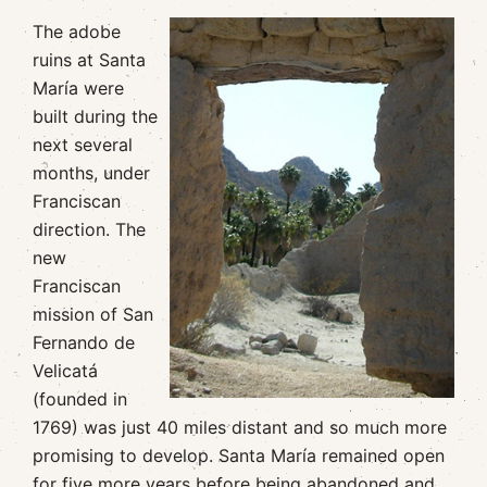
The adobe
ruins at Santa
María were
built during the
next several
months, under
Franciscan
direction. The
new
Franciscan
mission of San
Fernando de
Velicatá
(founded in
1769) was just 40 miles distant and so much more
promising to develop. Santa María remained open
for five more years before being abandoned and