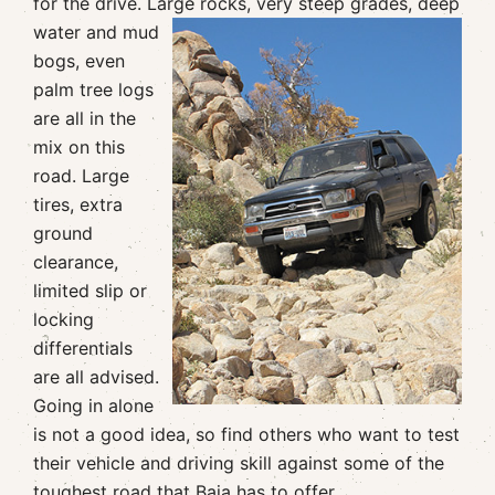
for the drive. Large rocks, very steep grades,
deep
water and mud
bogs, even
palm tree logs
are all in the
mix on this
road. Large
tires, extra
ground
clearance,
limited slip or
locking
differentials
are all advised.
Going in alone
is not a good idea, so find others who want to test
their vehicle and driving skill against some of the
toughest road that Baja has to offer.