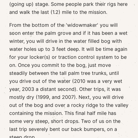
(going up) stage. Some people park their rigs here
and walk the last (1.2) mile to the mission.
From the bottom of the 'widowmaker' you will
soon enter the palm grove and if it has been a wet
winter, you will drive in the water filled bog with
water holes up to 3 feet deep. It will be time again
for your locker(s) or traction control system to be
on. Once you commit to the bog, just move
steadily between the tall palm tree trunks, until
you drive out of the water (2010 was a very wet
year, 2003 a distant second). Other trips, it was
mostly dry (1999, and 2007). Next, you will drive
out of the bog and over a rocky ridge to the valley
containing the mission. This final half mile has
some very steep, short drops. Two of us on the
last trip severely bent our back bumpers, on a
steep drop.