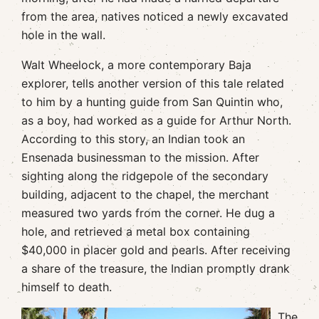
from the area, natives noticed a newly excavated
hole in the wall.
Walt Wheelock, a more contemporary Baja
explorer, tells another version of this tale related
to him by a hunting guide from San Quintin who,
as a boy, had worked as a guide for Arthur North.
According to this story, an Indian took an
Ensenada businessman to the mission. After
sighting along the ridgepole of the secondary
building, adjacent to the chapel, the merchant
measured two yards from the corner. He dug a
hole, and retrieved a metal box containing
$40,000 in placer gold and pearls. After receiving
a share of the treasure, the Indian promptly drank
himself to death.
The