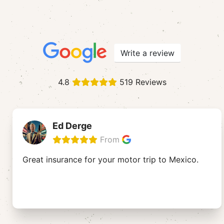
Write a review
4.8
519 Reviews
Ed Derge
From
Great insurance for your motor trip to Mexico.