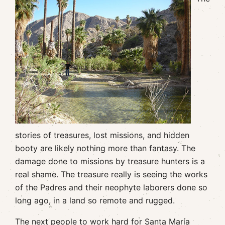
stories of treasures, lost missions, and hidden
booty are likely nothing more than fantasy. The
damage done to missions by treasure hunters is a
real shame. The treasure really is seeing the works
of the Padres and their neophyte laborers done so
long ago, in a land so remote and rugged.
The next people to work hard for Santa María