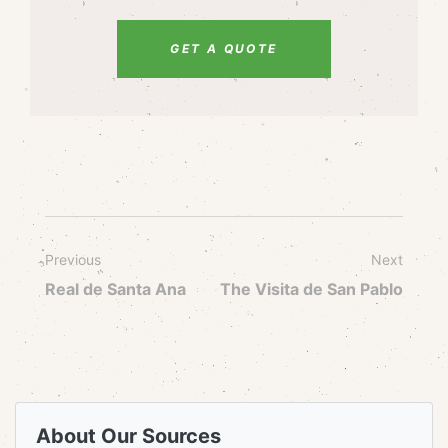
GET A QUOTE
Previous
Next
Real de Santa Ana
The Visita de San Pablo
About Our Sources