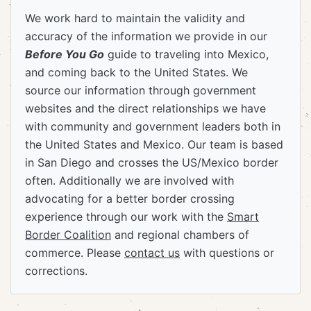
We work hard to maintain the validity and
accuracy of the information we provide in our
Before You Go
guide to traveling into Mexico,
and coming back to the United States. We
source our information through government
websites and the direct relationships we have
with community and government leaders both in
the United States and Mexico. Our team is based
in San Diego and crosses the US/Mexico border
often. Additionally we are involved with
advocating for a better border crossing
experience through our work with the
Smart
Border Coalition
and regional chambers of
commerce. Please
contact us
with questions or
corrections.