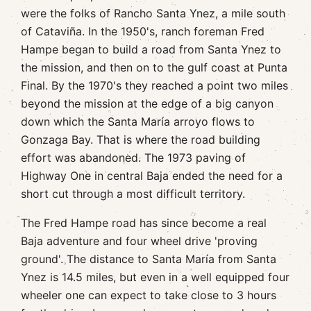
were the folks of Rancho Santa Ynez, a mile south
of Cataviña. In the 1950's, ranch foreman Fred
Hampe began to build a road from Santa Ynez to
the mission, and then on to the gulf coast at Punta
Final. By the 1970's they reached a point two miles
beyond the mission at the edge of a big canyon
down which the Santa María arroyo flows to
Gonzaga Bay. That is where the road building
effort was abandoned. The 1973 paving of
Highway One in central Baja ended the need for a
short cut through a most difficult territory.
The Fred Hampe road has since become a real
Baja adventure and four wheel drive 'proving
ground'. The distance to Santa María from Santa
Ynez is 14.5 miles, but even in a well equipped four
wheeler one can expect to take close to 3 hours