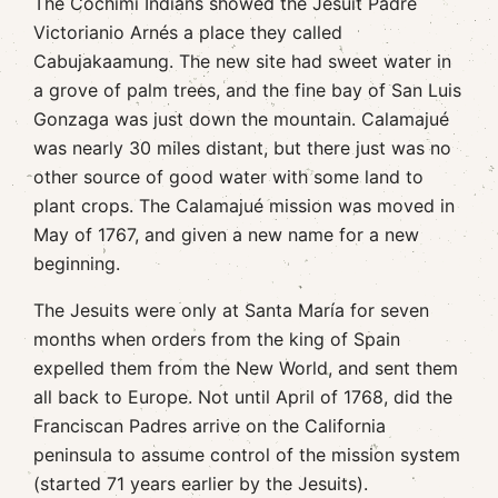
The Cochimí Indians showed the Jesuit Padre
Victorianio Arnés a place they called
Cabujakaamung. The new site had sweet water in
a grove of palm trees, and the fine bay of San Luis
Gonzaga was just down the mountain. Calamajué
was nearly 30 miles distant, but there just was no
other source of good water with some land to
plant crops. The Calamajué mission was moved in
May of 1767, and given a new name for a new
beginning.
The Jesuits were only at Santa María for seven
months when orders from the king of Spain
expelled them from the New World, and sent them
all back to Europe. Not until April of 1768, did the
Franciscan Padres arrive on the California
peninsula to assume control of the mission system
(started 71 years earlier by the Jesuits).