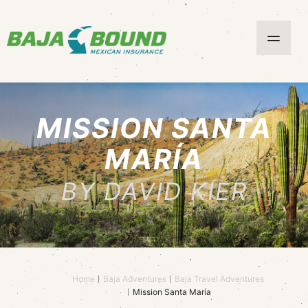
MISSION SANTA
MARÍA
BY DAVID KIER
Home
Baja Adventures
Baja Travel Adventures
Mission Santa María