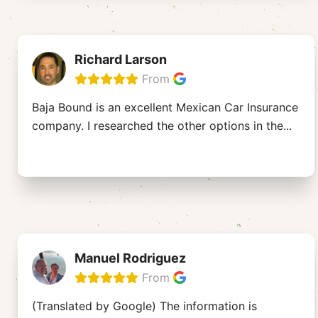
Richard Larson
From
Baja Bound is an excellent Mexican Car Insurance
company. I researched the other options in the
...
Manuel Rodriguez
From
(Translated by Google) The information is