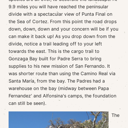
9.9 miles you will have reached the peninsular
divide with a spectacular view of Punta Final on
the Sea of Cortez. From this point the road drops
down, down, down and your concern will be if you
can make it back up! As you drop down from the
divide, notice a trail leading off to your left
towards the east. This is the cargo trail to
Gonzaga Bay built for Padre Serra to bring
supplies to his new mission of San Fernando. It
was shorter route than using the Camino Real via
Santa María, from the bay. The Padres had a
warehouse on the bay (midway between Papa
Fernandez' and Alfonsina's camps, the foundation
can still be seen).
The