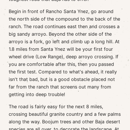
Begin in front of Rancho Santa Ynez, go around
the north side of the compound to the back of the
ranch. The road continues east then and crosses a
big sandy arroyo. Beyond the other side of the
arroyo is a fork, go left and climb up a long hill. At
1.8 miles from Santa Ynez will be your first four
wheel drive (Low Range), deep arroyo crossing. If
you are comfortable after this, then you passed
the first test. Compared to what's ahead, it really
isn't that bad, but is a good obstacle placed not
far from the ranch that screens out many from
getting into deep trouble!
The road is fairly easy for the next 8 miles,
crossing beautiful granite country and a few palms
along the way. Boojum trees and other Baja desert
species are all over, to decorate the landscape. At