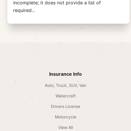
incomplete; it does not provide a list of
required
...
Insurance Info
Auto, Truck, SUV, Van
Watercraft
Drivers License
Motorcycle
View All