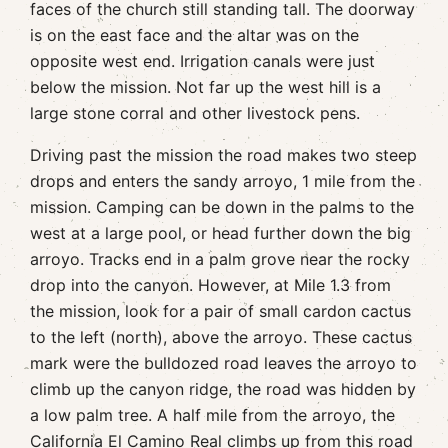
faces of the church still standing tall. The doorway
is on the east face and the altar was on the
opposite west end. Irrigation canals were just
below the mission. Not far up the west hill is a
large stone corral and other livestock pens.
Driving past the mission the road makes two steep
drops and enters the sandy arroyo, 1 mile from the
mission. Camping can be down in the palms to the
west at a large pool, or head further down the big
arroyo. Tracks end in a palm grove near the rocky
drop into the canyon. However, at Mile 1.3 from
the mission, look for a pair of small cardon cactus
to the left (north), above the arroyo. These cactus
mark were the bulldozed road leaves the arroyo to
climb up the canyon ridge, the road was hidden by
a low palm tree. A half mile from the arroyo, the
California El Camino Real climbs up from this road