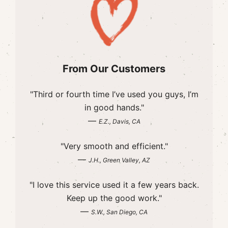
From Our Customers
"Third or fourth time I’ve used you guys, I’m
in good hands."
—
E.Z., Davis, CA
"Very smooth and efficient."
—
J.H., Green Valley, AZ
"I love this service used it a few years back.
Keep up the good work."
—
S.W., San Diego, CA