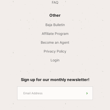
FAQ
Other
Baja Bulletin
Affiliate Program
Become an Agent
Privacy Policy
Login
Sign up for our monthly newsletter!