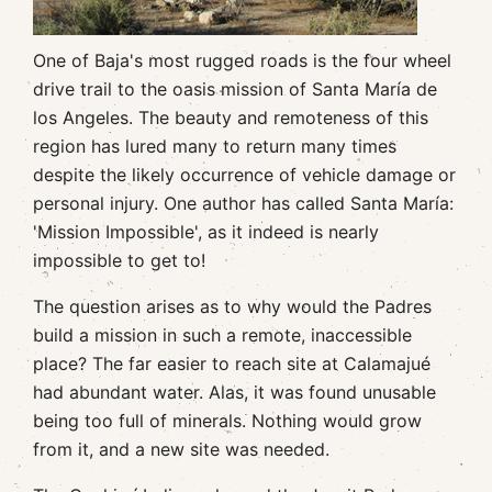
One of Baja's most rugged roads is the four wheel
drive trail to the oasis mission of Santa María de
los Angeles. The beauty and remoteness of this
region has lured many to return many times
despite the likely occurrence of vehicle damage or
personal injury. One author has called Santa María:
'Mission Impossible', as it indeed is nearly
impossible to get to!
The question arises as to why would the Padres
build a mission in such a remote, inaccessible
place? The far easier to reach site at Calamajué
had abundant water. Alas, it was found unusable
being too full of minerals. Nothing would grow
from it, and a new site was needed.