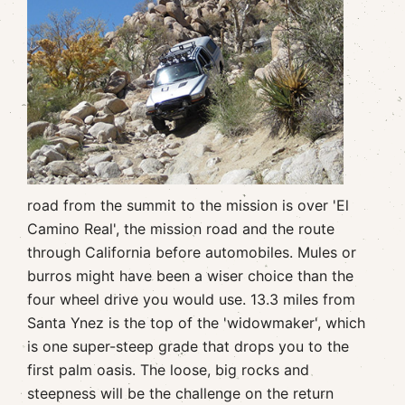
road from the summit to the mission is over 'El
Camino Real', the mission road and the route
through California before automobiles. Mules or
burros might have been a wiser choice than the
four wheel drive you would use. 13.3 miles from
Santa Ynez is the top of the 'widowmaker', which
is one super-steep grade that drops you to the
first palm oasis. The loose, big rocks and
steepness will be the challenge on the return