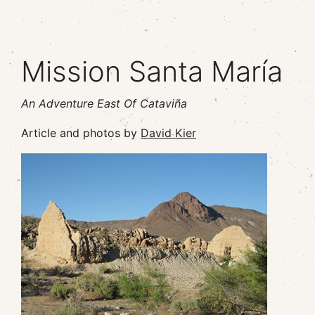
Mission Santa María
An Adventure East Of Cataviña
Article and photos by
David Kier