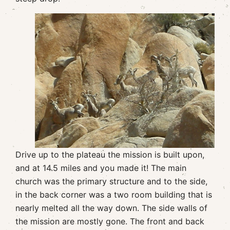
Drive up to the plateau the mission is built upon,
and at 14.5 miles and you made it! The main
church was the primary structure and to the side,
in the back corner was a two room building that is
nearly melted all the way down. The side walls of
the mission are mostly gone. The front and back