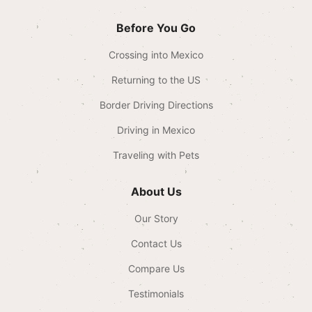
Before You Go
Crossing into Mexico
Returning to the US
Border Driving Directions
Driving in Mexico
Traveling with Pets
About Us
Our Story
Contact Us
Compare Us
Testimonials