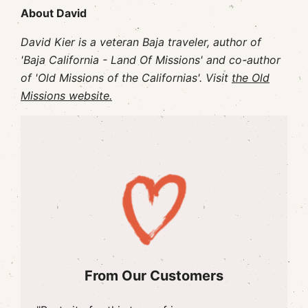
About David
David Kier is a veteran Baja traveler, author of
'Baja California - Land Of Missions' and co-author
of 'Old Missions of the Californias'. Visit
the Old
Missions website.
From Our Customers