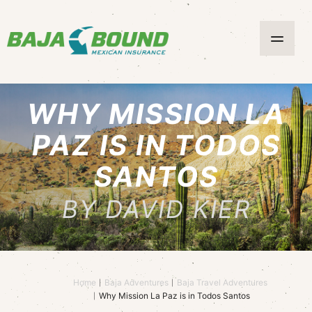
WHY MISSION LA
PAZ IS IN TODOS
SANTOS
BY DAVID KIER
Home
Baja Adventures
Baja Travel Adventures
Why Mission La Paz is in Todos Santos