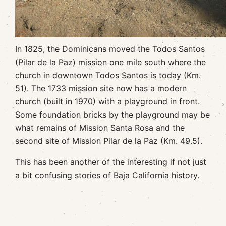
In 1825, the Dominicans moved the Todos Santos
(Pilar de la Paz) mission one mile south where the
church in downtown Todos Santos is today (Km.
51). The 1733 mission site now has a modern
church (built in 1970) with a playground in front.
Some foundation bricks by the playground may be
what remains of Mission Santa Rosa and the
second site of Mission Pilar de la Paz (Km. 49.5).
This has been another of the interesting if not just
a bit confusing stories of Baja California history.