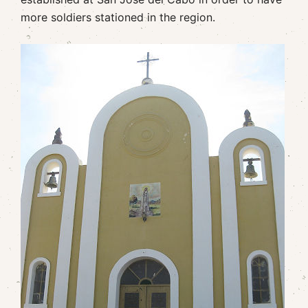
more soldiers stationed in the region.