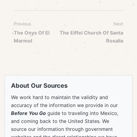
Previous
Next
The Onyx Of El
The Eiffel Church Of Santa
Marmol
Rosalia
About Our Sources
We work hard to maintain the validity and
accuracy of the information we provide in our
Before You Go
guide to traveling into Mexico,
and coming back to the United States. We
source our information through government