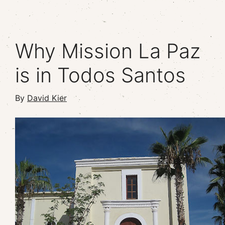
Why Mission La Paz
is in Todos Santos
By
David Kier