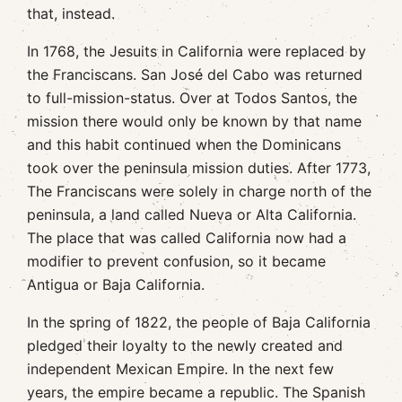
that, instead.
In 1768, the Jesuits in California were replaced by
the Franciscans. San José del Cabo was returned
to full-mission-status. Over at Todos Santos, the
mission there would only be known by that name
and this habit continued when the Dominicans
took over the peninsula mission duties. After 1773,
The Franciscans were solely in charge north of the
peninsula, a land called Nueva or Alta California.
The place that was called California now had a
modifier to prevent confusion, so it became
Antigua or Baja California.
In the spring of 1822, the people of Baja California
pledged their loyalty to the newly created and
independent Mexican Empire. In the next few
years, the empire became a republic. The Spanish