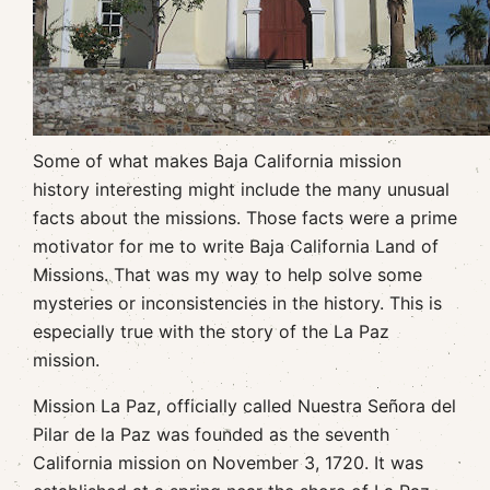
Some of what makes Baja California mission
history interesting might include the many unusual
facts about the missions. Those facts were a prime
motivator for me to write Baja California Land of
Missions. That was my way to help solve some
mysteries or inconsistencies in the history. This is
especially true with the story of the La Paz
mission.
Mission La Paz, officially called Nuestra Señora del
Pilar de la Paz was founded as the seventh
California mission on November 3, 1720. It was