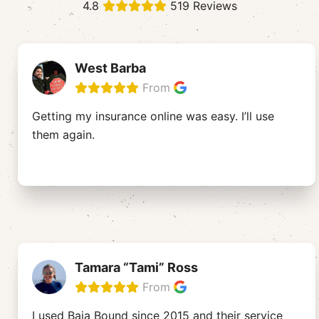
4.8
519 Reviews
West Barba
From
Getting my insurance online was easy. I’ll use
them again.
Tamara “Tami” Ross
From
I used Baja Bound since 2015 and their service