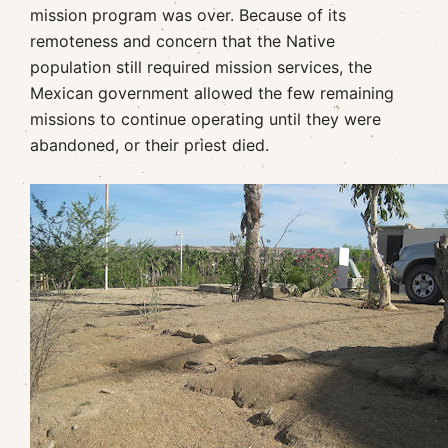
mission program was over. Because of its
remoteness and concern that the Native
population still required mission services, the
Mexican government allowed the few remaining
missions to continue operating until they were
abandoned, or their priest died.