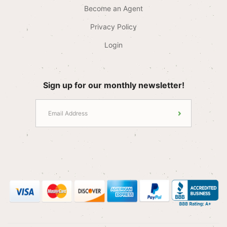
Become an Agent
Privacy Policy
Login
Sign up for our monthly newsletter!