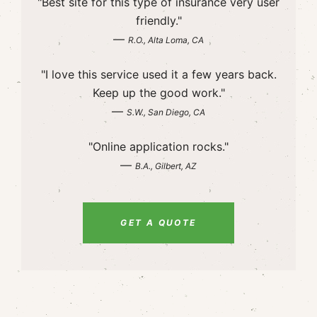
"Best site for this type of insurance very user
friendly."
—
R.O., Alta Loma, CA
"I love this service used it a few years back.
Keep up the good work."
—
S.W., San Diego, CA
"Online application rocks."
—
B.A., Gilbert, AZ
GET A QUOTE