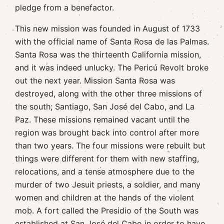
pledge from a benefactor.
This new mission was founded in August of 1733
with the official name of Santa Rosa de las Palmas.
Santa Rosa was the thirteenth California mission,
and it was indeed unlucky. The Pericú Revolt broke
out the next year. Mission Santa Rosa was
destroyed, along with the other three missions of
the south; Santiago, San José del Cabo, and La
Paz. These missions remained vacant until the
region was brought back into control after more
than two years. The four missions were rebuilt but
things were different for them with new staffing,
relocations, and a tense atmosphere due to the
murder of two Jesuit priests, a soldier, and many
women and children at the hands of the violent
mob. A fort called the Presidio of the South was
established at San José del Cabo in order to have