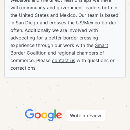
websites and the direct relationships we have
with community and government leaders both in
the United States and Mexico. Our team is based
in San Diego and crosses the US/Mexico border
often. Additionally we are involved with
advocating for a better border crossing
experience through our work with the
Smart
Border Coalition
and regional chambers of
commerce. Please
contact us
with questions or
corrections.
Write a review