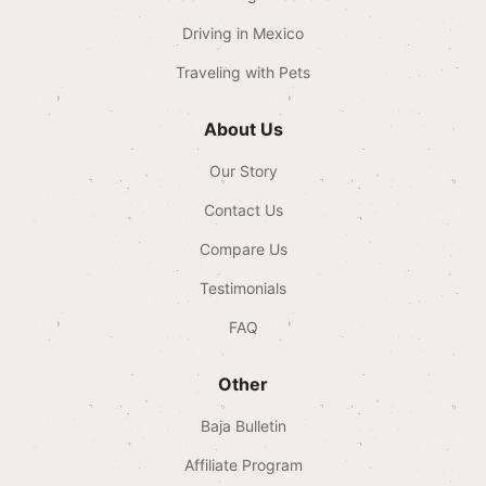
Driving in Mexico
Traveling with Pets
About Us
Our Story
Contact Us
Compare Us
Testimonials
FAQ
Other
Baja Bulletin
Affiliate Program