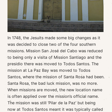
In 1748, the Jesuits made some big changes as it
was decided to close two of the four southern
missions. Mission San José del Cabo was reduced
to being only a visita of Mission Santiago and the
presidio there was moved to Todos Santos. The
mission at La Paz Bay was moved to Todos
Santos, where the mission of Santa Rosa had been.
Santa Rosa, the bad luck mission, was no more.
When missions are moved, the new location name
is often applied over the mission’s official name.
The mission was still ‘Pilar de la Paz’ but being
now at Todos Santos meant it was typically called