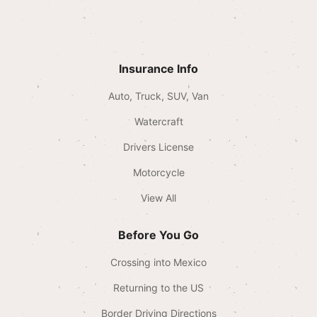
Insurance Info
Auto, Truck, SUV, Van
Watercraft
Drivers License
Motorcycle
View All
Before You Go
Crossing into Mexico
Returning to the US
Border Driving Directions