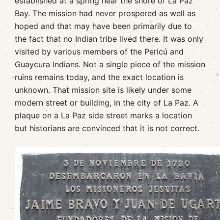
established at a spring near the shore of La Paz
Bay. The mission had never prospered as well as
hoped and that may have been primarily due to
the fact that no Indian tribe lived there. It was only
visited by various members of the Pericú and
Guaycura Indians. Not a single piece of the mission
ruins remains today, and the exact location is
unknown. That mission site is likely under some
modern street or building, in the city of La Paz. A
plaque on a La Paz side street marks a location
but historians are convinced that it is not correct.