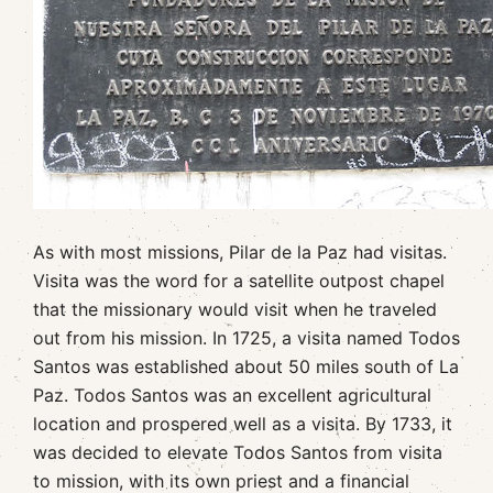
As with most missions, Pilar de la Paz had visitas.
Visita was the word for a satellite outpost chapel
that the missionary would visit when he traveled
out from his mission. In 1725, a visita named Todos
Santos was established about 50 miles south of La
Paz. Todos Santos was an excellent agricultural
location and prospered well as a visita. By 1733, it
was decided to elevate Todos Santos from visita
to mission, with its own priest and a financial