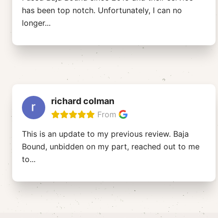
has been top notch. Unfortunately, I can no
longer
...
richard colman
From
This is an update to my previous review. Baja
Bound, unbidden on my part, reached out to me
to
...