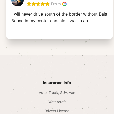
From
I will never drive south of the border without Baja
Bound in my center console. I was in an
...
Insurance Info
Auto, Truck, SUV, Van
Watercraft
Drivers License