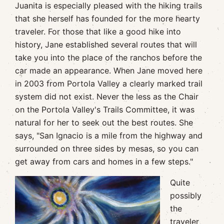
Juanita is especially pleased with the hiking trails
that she herself has founded for the more hearty
traveler. For those that like a good hike into
history, Jane established several routes that will
take you into the place of the ranchos before the
car made an appearance. When Jane moved here
in 2003 from Portola Valley a clearly marked trail
system did not exist. Never the less as the Chair
on the Portola Valley's Trails Committee, it was
natural for her to seek out the best routes. She
says, "San Ignacio is a mile from the highway and
surrounded on three sides by mesas, so you can
get away from cars and homes in a few steps."
Quite
possibly
the
traveler