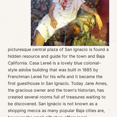
picturesque central plaza of San Ignacio is found a
hidden resource and guide for the town and Baja
California. Casa Lereé is a lovely blue colonial-
style adobe building that was built in 1885 by
Frenchman Lereé for his wife and it became the
first guesthouse in San Ignacio. Today Jane Ames,
the gracious owner and the town's historian, has
created several rooms full of treasures waiting to
be discovered. San Ignacio is not known as a
shopping mecca as many popular Baja cities are,