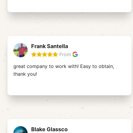
Frank Santella
From
great company to work with! Easy to obtain,
thank you!
Blake Glassco