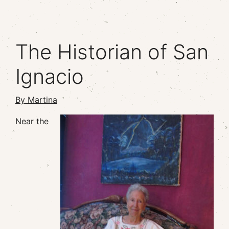
The Historian of San
Ignacio
By Martina
Near the