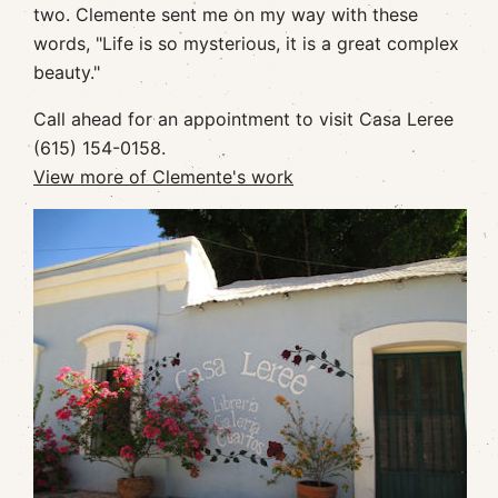
two. Clemente sent me on my way with these
words, "Life is so mysterious, it is a great complex
beauty."
Call ahead for an appointment to visit Casa Leree
(615) 154-0158.
View more of Clemente's work