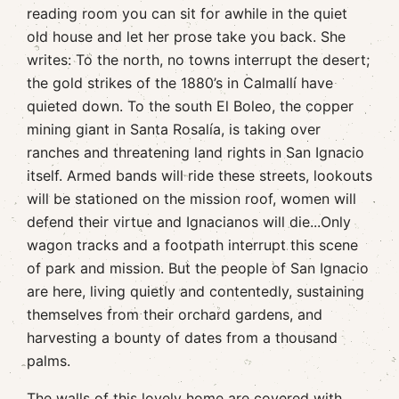
reading room you can sit for awhile in the quiet
old house and let her prose take you back. She
writes: To the north, no towns interrupt the desert;
the gold strikes of the 1880’s in Calmallí have
quieted down. To the south El Boleo, the copper
mining giant in Santa Rosalía, is taking over
ranches and threatening land rights in San Ignacio
itself. Armed bands will ride these streets, lookouts
will be stationed on the mission roof, women will
defend their virtue and Ignacianos will die...Only
wagon tracks and a footpath interrupt this scene
of park and mission. But the people of San Ignacio
are here, living quietly and contentedly, sustaining
themselves from their orchard gardens, and
harvesting a bounty of dates from a thousand
palms.
The walls of this lovely home are covered with