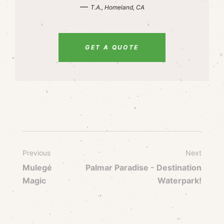
—
T.A., Homeland, CA
GET A QUOTE
Previous
Next
Mulegé
Palmar Paradise - Destination
Magic
Waterpark!