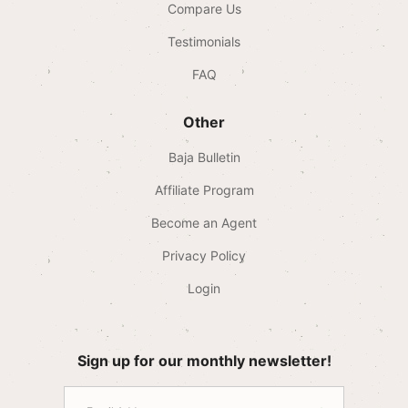
Compare Us
Testimonials
FAQ
Other
Baja Bulletin
Affiliate Program
Become an Agent
Privacy Policy
Login
Sign up for our monthly newsletter!