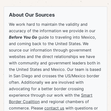
About Our Sources
We work hard to maintain the validity and
accuracy of the information we provide in our
Before You Go
guide to traveling into Mexico,
and coming back to the United States. We
source our information through government
websites and the direct relationships we have
with community and government leaders both in
the United States and Mexico. Our team is based
in San Diego and crosses the US/Mexico border
often. Additionally we are involved with
advocating for a better border crossing
experience through our work with the
Smart
Border Coalition
and regional chambers of
commerce. Please
contact us
with questions or