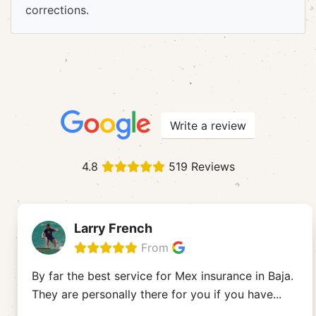
corrections.
Write a review
4.8
519 Reviews
Larry French
From
By far the best service for Mex insurance in Baja.
They are personally there for you if you have
...