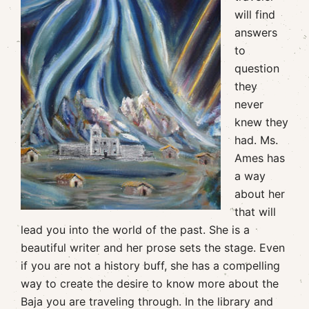
will find
answers
to
question
they
never
knew they
had. Ms.
Ames has
a way
about her
that will
lead you into the world of the past. She is a
beautiful writer and her prose sets the stage. Even
if you are not a history buff, she has a compelling
way to create the desire to know more about the
Baja you are traveling through. In the library and