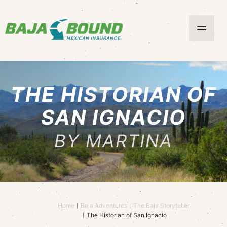
THE HISTORIAN OF
SAN IGNACIO
BY MARTINA
Home
Baja Adventures
The Baja Storyteller
The Historian of San Ignacio