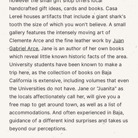
however the small gift shop offers local
handcrafted gift ideas, cards and books. Casa
Lereé houses artifacts that include a giant shark's
tooth the size of which you won't believe. A small
gallery features the intensely moving art of
Clemente Arce and the fine leather work by
Juan
Gabriel Arce.
Jane is an author of her own books
which reveal little known historic facts of the area.
University students have been known to make a
trip here, as the collection of books on Baja
California is extensive, including volumes that even
the Universities do not have. Jane or "Juanita" as
the locals affectionately call her, will give you a
free map to get around town, as well as a list of
accommodations. And often experienced in Baja,
guidance of a different kind surprises and takes us
beyond our perceptions.