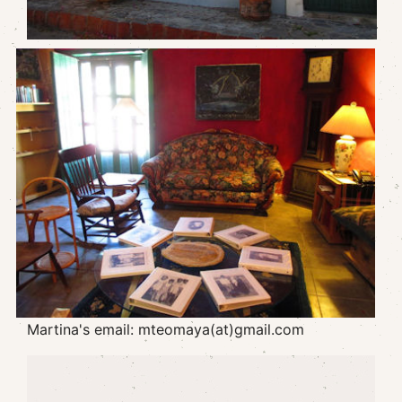
Martina's email: mteomaya(at)gmail.com