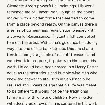
Clemente Arce's powerful oil paintings. His work
reminded me of Vincent Van Gough as the colors
moved with a hidden force that seemed to come
from a place beyond reality. On the canvas there is
a sense of torment and renunciation blended with
a powerful Renaissance. I instantly felt compelled
to meet the artist. With Jane's guidance I made my
way into one of the back streets. Under a shade
tree in amongst a jumble of castoff treasures and
woodwork in progress, I spoke with him about his
work. He could have been casted in a Henry Potter
novel as the mysterious and humble wise man who
knew the answer to life. Born in San Ignacio he
realized at 20 years of age that his life was meant
to be different. It would not be the traditional
family man with wife and children. Now an elder
with deeply quiet eyes he has captured in his work