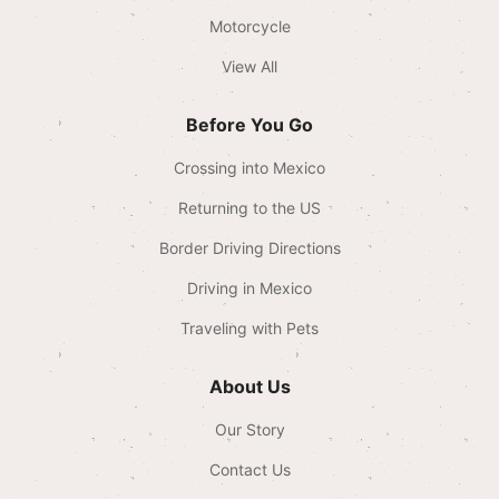
Motorcycle
View All
Before You Go
Crossing into Mexico
Returning to the US
Border Driving Directions
Driving in Mexico
Traveling with Pets
About Us
Our Story
Contact Us