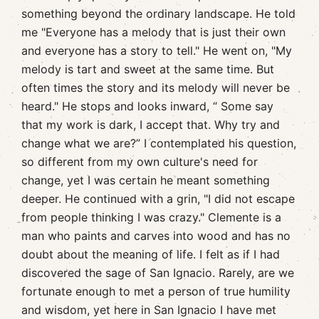
something beyond the ordinary landscape. He told
me "Everyone has a melody that is just their own
and everyone has a story to tell." He went on, "My
melody is tart and sweet at the same time. But
often times the story and its melody will never be
heard." He stops and looks inward, “ Some say
that my work is dark, I accept that. Why try and
change what we are?” I contemplated his question,
so different from my own culture's need for
change, yet I was certain he meant something
deeper. He continued with a grin, "I did not escape
from people thinking I was crazy." Clemente is a
man who paints and carves into wood and has no
doubt about the meaning of life. I felt as if I had
discovered the sage of San Ignacio. Rarely, are we
fortunate enough to met a person of true humility
and wisdom, yet here in San Ignacio I have met