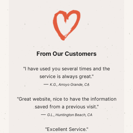
From Our Customers
"I have used you several times and the
service is always great."
—
K.G., Arroyo Grande, CA
"Great website, nice to have the information
saved from a previous visit."
—
G.L., Huntington Beach, CA
"Excellent Service."