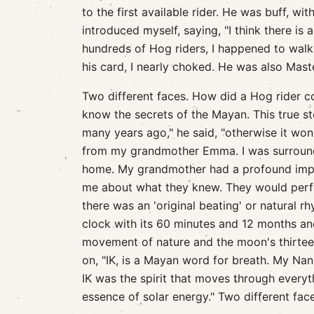
to the first available rider. He was buff, wit
introduced myself, saying, "I think there is 
hundreds of Hog riders, I happened to walk 
his card, I nearly choked. He was also Maste
Two different faces. How did a Hog rider c
know the secrets of the Mayan. This true sto
many years ago," he said, "otherwise it wo
from my grandmother Emma. I was surround
home. My grandmother had a profound impa
me about what they knew. They would perf
there was an 'original beating' or natural r
clock with its 60 minutes and 12 months and
movement of nature and the moon's thirtee
on, "IK, is a Mayan word for breath. My Na
IK was the spirit that moves through everyth
essence of solar energy." Two different fac