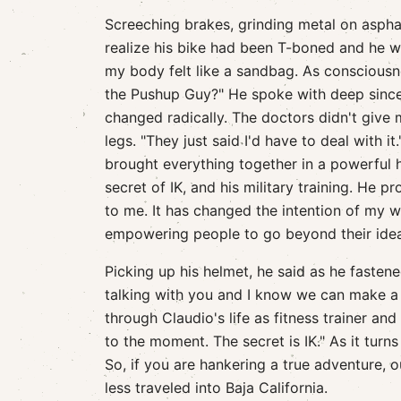
Screeching brakes, grinding metal on asph
realize his bike had been T-boned and he wa
my body felt like a sandbag. As consciousne
the Pushup Guy?" He spoke with deep since
changed radically. The doctors didn't give 
legs. "They just said I'd have to deal with it
brought everything together in a powerful 
secret of IK, and his military training. He p
to me. It has changed the intention of my w
empowering people to go beyond their idea 
Picking up his helmet, he said as he fasten
talking with you and I know we can make a 
through Claudio's life as fitness trainer an
to the moment. The secret is IK." As it tur
So, if you are hankering a true adventure, o
less traveled into Baja California.