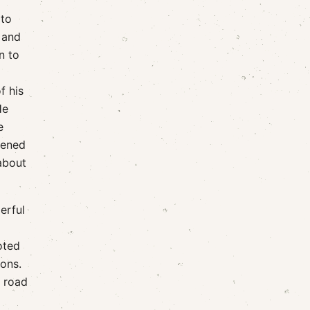
 to
 and
n to
f his
He
e
ppened
 about
erful
oted
ions.
e road