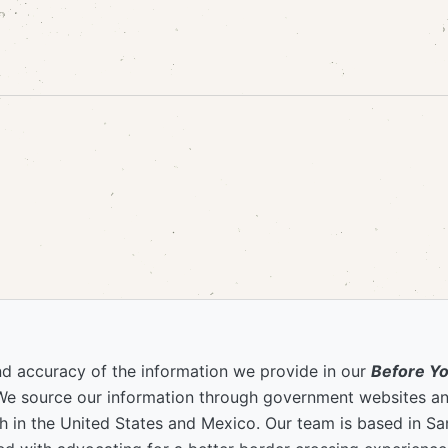
nd accuracy of the information we provide in our
Before Y
We source our information through government websites and
 in the United States and Mexico. Our team is based in S