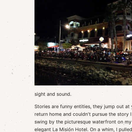
sight and sound.
Stories are funny entities, they jump out at
return home and couldn't pursue the story 
swing by the picturesque waterfront on my 
elegant La Misión Hotel. On a whim, I pull