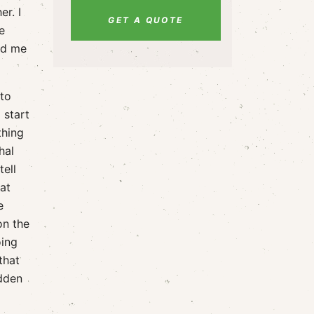
er. I
GET A QUOTE
e
ded me
 to
 start
thing
hal
ell
at
e
on the
oing
that
idden