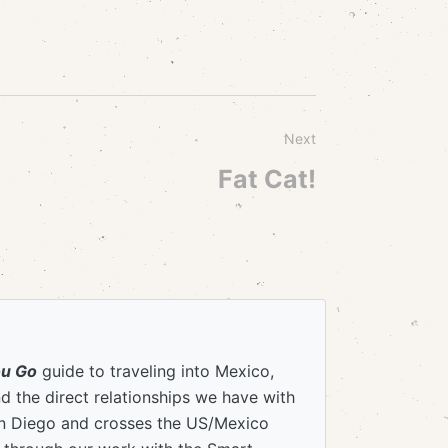
Next
Fat Cat!
ou Go
guide to traveling into Mexico,
 the direct relationships we have with
an Diego and crosses the US/Mexico