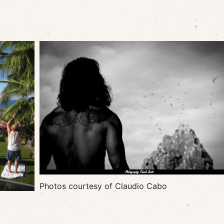
Photos courtesy of Claudio Cabo