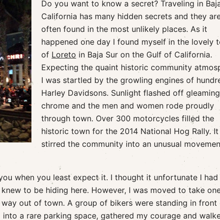
Do you want to know a secret? Traveling in Baj
California has many hidden secrets and they ar
often found in the most unlikely places. As it
happened one day I found myself in the lovely 
of
Loreto
in Baja Sur on the Gulf of California.
Expecting the quaint historic community atmos
I was startled by the growling engines of hundr
Harley Davidsons. Sunlight flashed off gleaming
chrome and the men and women rode proudly
through town. Over 300 motorcycles filled the
historic town for the 2014 National Hog Rally. It
stirred the community into an unusual movemen
 you when you least expect it. I thought it unfortunate I had
I knew to be hiding here. However, I was moved to take one
way out of town. A group of bikers were standing in front 
ed into a rare parking space, gathered my courage and walk