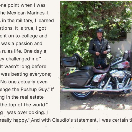
 one point when I was
the Mexican Marines. I
n the military, I learned
ons. It is true, I got
went on to college and
t was a passion and
rules life. One day a
y challenged me."
It wasn't long before
I was beating everyone;
 No one actually even
nge the Pushup Guy." If
g in the real estate
he top of the world."
g I was overlooking. I
 really happy." And with Claudio's statement, I was certain t