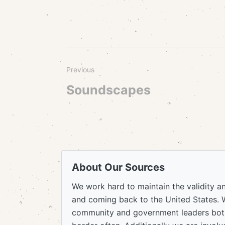
Previous
Soundscapes
About Our Sources
We work hard to maintain the validity a
and coming back to the United States. 
community and government leaders both