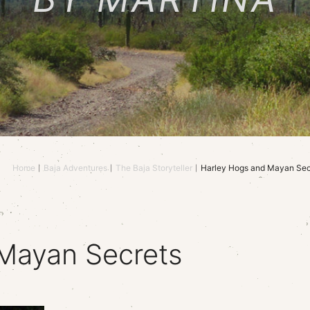
Home
Baja Adventures
The Baja Storyteller
Harley Hogs and Mayan Sec
Mayan Secrets