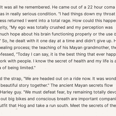
alt was all he remembered. He came out of a 22 hour coma
s in really serious condition. "I had things down my throat
ss returned I went into a total rage. How could this happe
rity, "My ego was totally crushed and my perception was
much hope about his brain functioning properly or the use o
." So, he dealt with it one day at a time and didn't give up. 
healing process; the teaching of his Mayan grandmother, th
rofessed, "Today I can say, it is the best thing that ever ha
ork with people. I know the secret of health and my life is
of being limited."
ed the strap, "We are headed out on a ride now. It was wond
beautiful story together." The ancient Mayan secrets flow
d Harley guy. "We must defeat fear, by remaining totally dev
ns out big bikes and conscious breath are important compan
utfit that Hog and take a run south. Meet the secrets of th