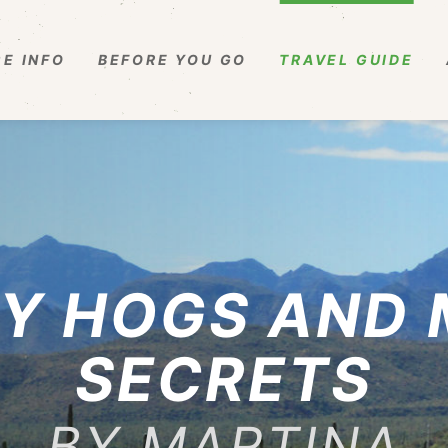
E INFO
BEFORE YOU GO
TRAVEL GUIDE
Y HOGS AND
SECRETS
BY MARTINA