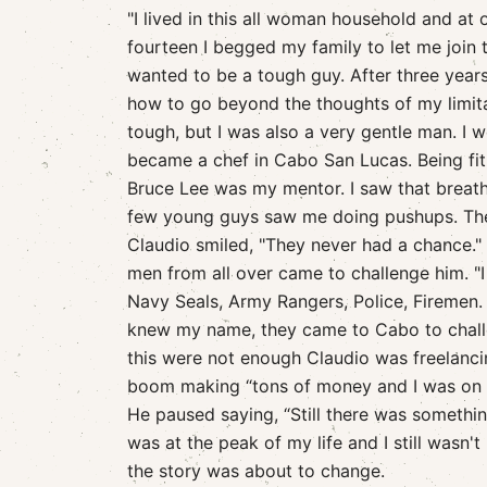
"I lived in this all woman household and at
fourteen I begged my family to let me join 
wanted to be a tough guy. After three years i
how to go beyond the thoughts of my limitati
tough, but I was also a very gentle man. I 
became a chef in Cabo San Lucas. Being fi
Bruce Lee was my mentor. I saw that breath 
few young guys saw me doing pushups. The
Claudio smiled, "They never had a chance." 
men from all over came to challenge him. "
Navy Seals, Army Rangers, Police, Firemen.
knew my name, they came to Cabo to challe
this were not enough Claudio was freelancin
boom making “tons of money and I was on t
He paused saying, “Still there was somethin
was at the peak of my life and I still wasn't
the story was about to change.