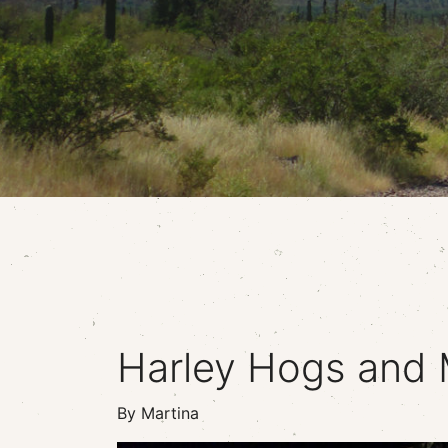
Harley Hogs and 
By Martina