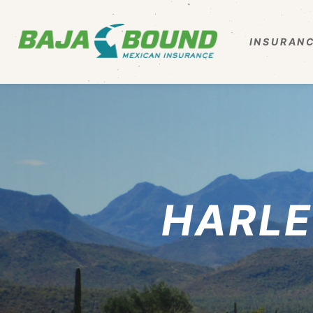
INSURANC
HARLE