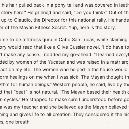
h his hair pulled back in a pony tail and was covered in leath
a story here." He grinned and said, "Do you think?" Out of th
up to Claudio, the Director for this national rally. He han
r of the Mayan Fitness Secret. Yup, here is the story.
ome to be a fitness guru in Cabo San Lucas, while claiming
ry would read that like a Clive Cussler novel. "I do have to
n't make any sense. I nodded my go-ahead. "I learned every
ed by women of the Yucatan and was raised in a matriarc
ct on my life. The women who helped in the house would t
orm healings on me when I was sick. The Mayan thought th
hythm for human beings." Western people, he said, live by th
 that “beat” is not natural. "The Mayan based their health 
n cycles." He stopped to make sure I understood before g
na was my teacher and she believed as the Mayan believed 
ing and gives life to all creation. They considered it the h
es, one breath.