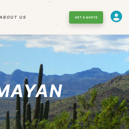
ABOUT US
GET A QUOTE
 MAYAN