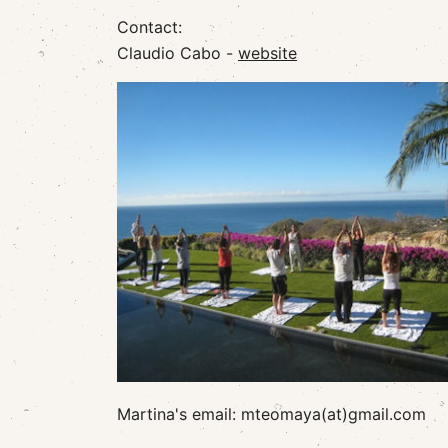
Contact:
Claudio Cabo -
website
Martina's email: mteomaya(at)gmail.com