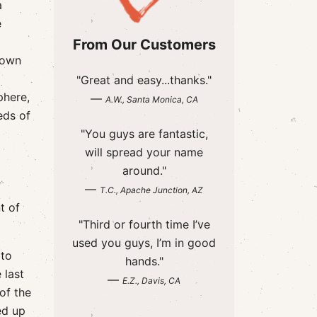
a
e
From Our Customers
town
"Great and easy...thanks."
phere,
—
A.W., Santa Monica, CA
eds of
"You guys are fantastic,
will spread your name
around."
—
T.C., Apache Junction, AZ
t of
"Third or fourth time I’ve
used you guys, I’m in good
 to
hands."
 last
—
E.Z., Davis, CA
of the
ed up