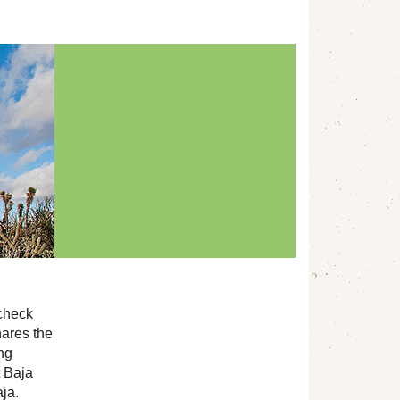
 check
ares the
ing
t Baja
aja.