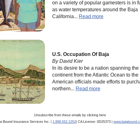
on a variety of popular gamesters is in f
as water temperatures around the Baja
California...
Read more
U.S. Occupation Of Baja
By David Kier
In its desire to be a nation spanning the
continent from the Atlantic Ocean to the 
American officials made efforts to purc
northern...
Read more
Unsubscribe from these emails by
clicking here
ja Bound Insurance Services Inc. |
1.888.552.2252
| CA License: 0D25373 |
www.bajabound.