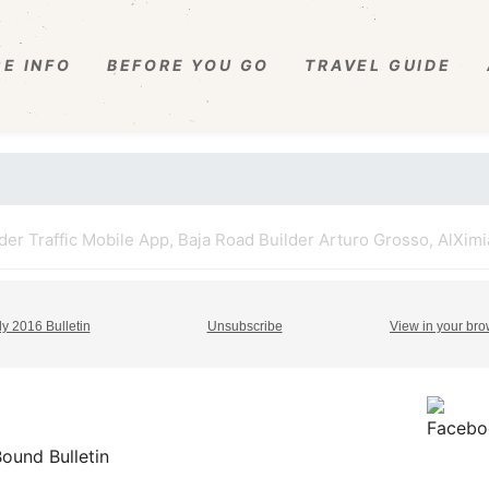
E INFO
BEFORE YOU GO
TRAVEL GUIDE
r Traffic Mobile App, Baja Road Builder Arturo Grosso, AlXimia
ly 2016 Bulletin
Unsubscribe
View in your br