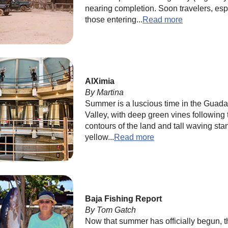
nearing completion. Soon travelers, esp
those entering...
Read more
AlXimia
By Martina
Summer is a luscious time in the Guad
Valley, with deep green vines following 
contours of the land and tall waving sta
yellow...
Read more
Baja Fishing Report
By Tom Gatch
Now that summer has officially begun, t