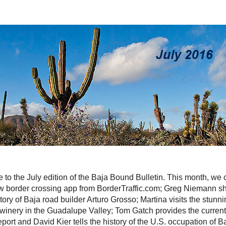
to the July edition of the Baja Bound Bulletin. This month, we
w border crossing app from BorderTraffic.com; Greg Niemann sh
tory of Baja road builder Arturo Grosso; Martina visits the stunn
winery in the Guadalupe Valley; Tom Gatch provides the curren
eport and David Kier tells the history of the U.S. occupation of B