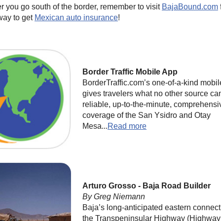
 you go south of the border, remember to visit
BajaBound.com
way to get
Mexican auto insurance
!
Border Traffic Mobile App
BorderTraffic.com’s one-of-a-kind mobi
gives travelers what no other source ca
reliable, up-to-the-minute, comprehensi
coverage of the San Ysidro and Otay
Mesa...
Read more
Arturo Grosso - Baja Road Builder
By Greg Niemann
Baja’s long-anticipated eastern connect
the Transpeninsular Highway (Highway 