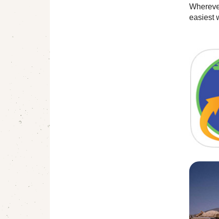
Wherever
easiest 