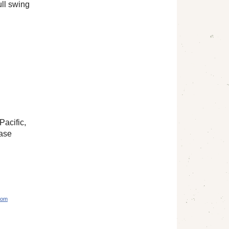
ull swing
Pacific,
hase
com