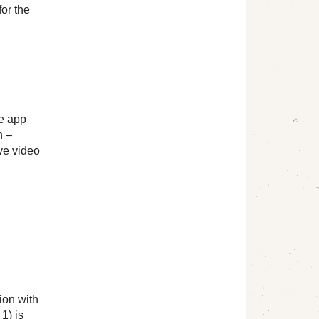
for the
le app
n –
ve video
ion with
1) is