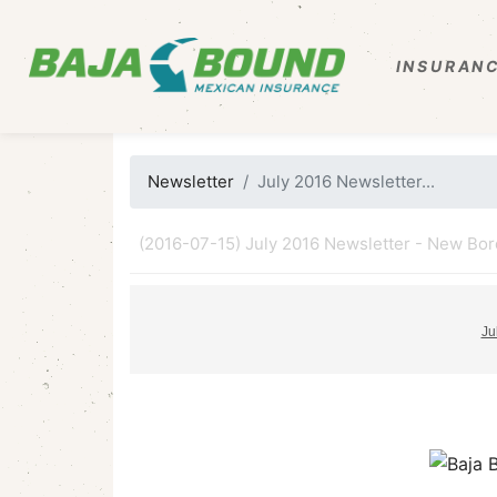
INSURANC
Newsletter
July 2016 Newsletter...
(2016-07-15) July 2016 Newsletter - New Borde
Ju