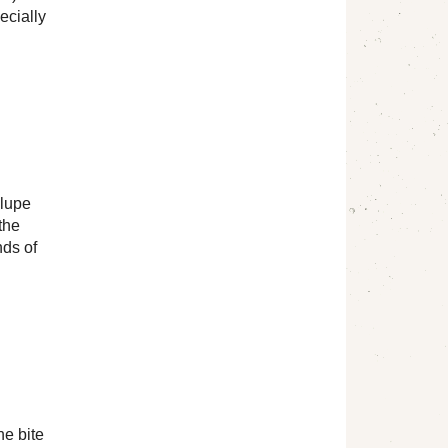
ecially
alupe
the
nds of
he bite