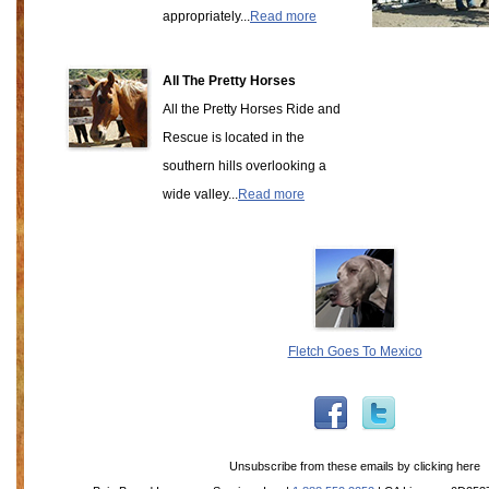
appropriately...
Read more
All The Pretty Horses
All the Pretty Horses Ride and
Rescue is located in the
southern hills overlooking a
wide valley...
Read more
Fletch Goes To Mexico
Unsubscribe from these emails by
clicking here