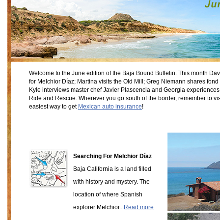
Welcome to the June edition of the Baja Bound Bulletin. This month Da
for Melchior Díaz; Martina visits the Old Mill; Greg Niemann shares fond
Kyle interviews master chef Javier Plascencia and Georgia experiences 
Ride and Rescue. Wherever you go south of the border, remember to vis
easiest way to get
Mexican auto insurance
!
Searching For Melchior Díaz
Baja California is a land filled
with history and mystery. The
location of where Spanish
explorer Melchior...
Read more