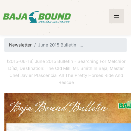
Newsletter
June 2015 Bulletin -...
(2015-06-18) June 2015 Bulletin - Searching For Melchior
Díaz, Destination: The Old Mill, Mr. Smith In Baja, Master
Chef Javier Plascencia, All The Pretty Horses Ride And
Rescue