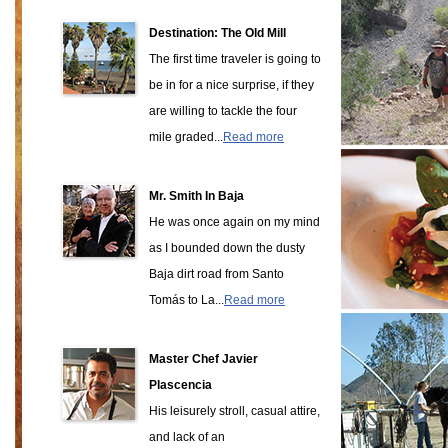
Destination: The Old Mill
The first time traveler is going to
be in for a nice surprise, if they
are willing to tackle the four
mile graded...
Read more
Mr. Smith In Baja
He was once again on my mind
as I bounded down the dusty
Baja dirt road from Santo
Tomás to La...
Read more
Master Chef Javier
Plascencia
His leisurely stroll, casual attire,
and lack of an