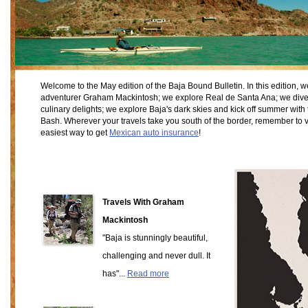
Welcome to the May edition of the Baja Bound Bulletin. In this edition, 
adventurer Graham Mackintosh; we explore Real de Santa Ana; we dive 
culinary delights; we explore Baja's dark skies and kick off summer w
Bash. Wherever your travels take you south of the border, remember to v
easiest way to get
Mexican auto insurance
!
Travels With Graham
Mackintosh
"Baja is stunningly beautiful,
challenging and never dull. It
has"...
Read more