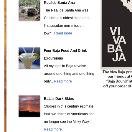
Real de Santa Ana
The Real de Santa Ana was
California’s oldest mine and
first secular/ non-mission
town...
Read more
Four Baja Food And Drink
Excursions
All my trips to Baja revolve
around one thing and one thing
only...
Read more
Baja's Dark Skies
Studies in this century estimate
that two-thirds of Americans can
no longer see the Milky Way ...
Read more