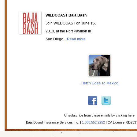
WiLDCOAST Baja Bash
Join WiLDCOAST on June 15,
2013, at the Port Pavilion in
San Diego...
Read more
Fletch Goes To Mexico
Unsubscribe from these emails by
clicking here
Baja Bound Insurance Services Inc. |
1.888.552.2252
| CA License: 0D253