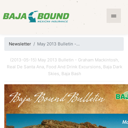
Newsletter
May 2013 Bulletin -...
(2013-05-15) May 2013 Bulletin - Graham Mackintosh,
Real De Santa Ana, Food And Drink Excursions, Baja Dark
Skies, Baja Bash