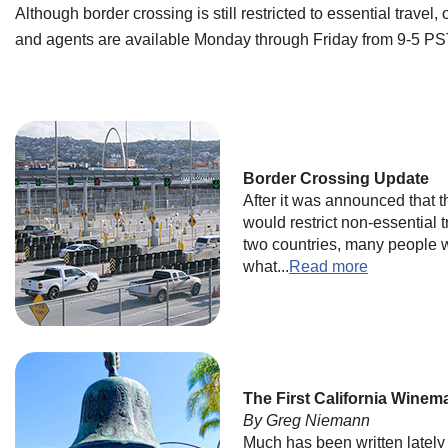
Although border crossing is still restricted to essential travel,
and agents are available Monday through Friday from 9-5 PST
Border Crossing Update
After it was announced that
would restrict non-essential 
two countries, many people 
what...
Read more
The First California Winem
By Greg Niemann
Much has been written lately