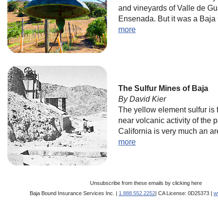
and vineyards of Valle de G
Ensenada. But it was a Baja C
more
The Sulfur Mines of Baja
By David Kier
The yellow element sulfur is 
near volcanic activity of the 
California is very much an ar
more
Unsubscribe from these emails by
clicking here
Baja Bound Insurance Services Inc. |
1.888.552.2252
| CA License: 0D25373 |
w