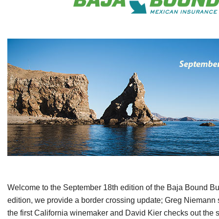
Welcome to the September 18th edition of the Baja Bound Bulle
edition, we provide a border crossing update; Greg Niemann s
the first California winemaker and David Kier checks out the s