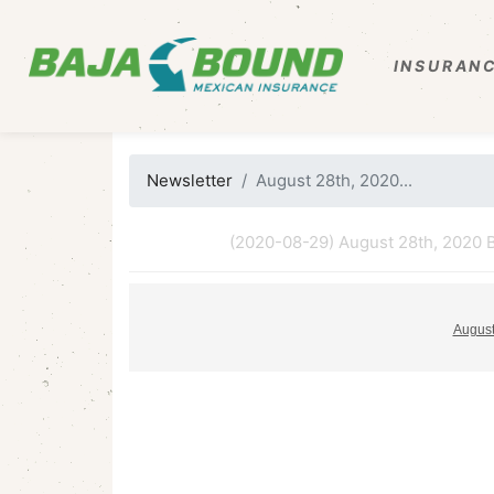
INSURANC
Newsletter
August 28th, 2020...
(2020-08-29) August 28th, 2020 B
August