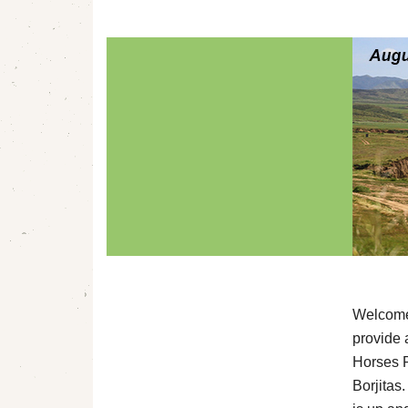
Welcome 
provide 
Horses R
Borjitas.