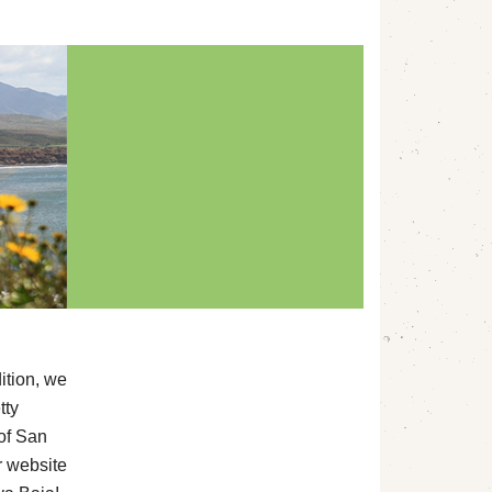
ition, we
tty
of San
ur website