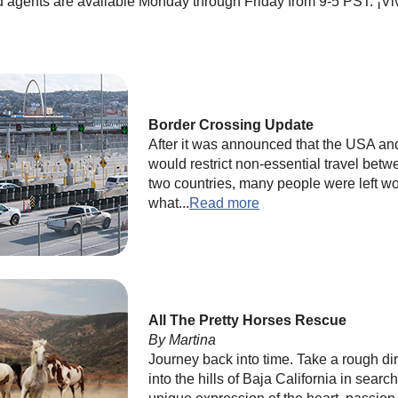
d agents are available Monday through Friday from 9-5 PST. ¡Vi
Border Crossing Update
After it was announced that the USA a
would restrict non-essential travel betw
two countries, many people were left w
what...
Read more
All The Pretty Horses Rescue
By Martina
Journey back into time. Take a rough dir
into the hills of Baja California in search