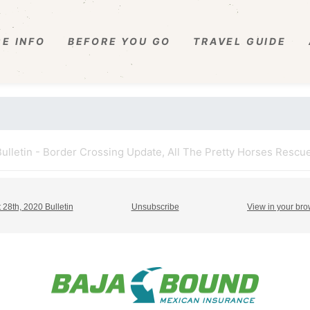
E INFO
BEFORE YOU GO
TRAVEL GUIDE
ulletin - Border Crossing Update, All The Pretty Horses Rescue
 28th, 2020 Bulletin
Unsubscribe
View in your br