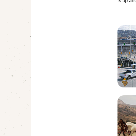
is up an