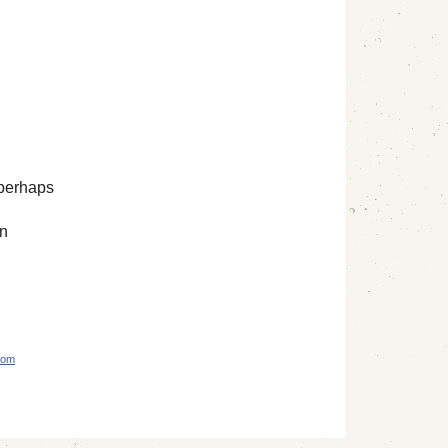
 perhaps
an
com