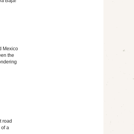
va Baja!
nd Mexico
een the
ondering
t road
 of a