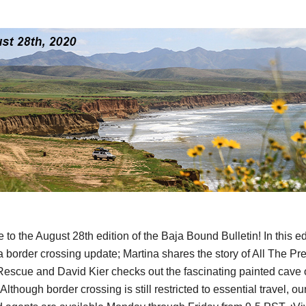
to the August 28th edition of the Baja Bound Bulletin! In this ed
a border crossing update; Martina shares the story of All The Pre
escue and David Kier checks out the fascinating painted cave 
 Although border crossing is still restricted to essential travel, o