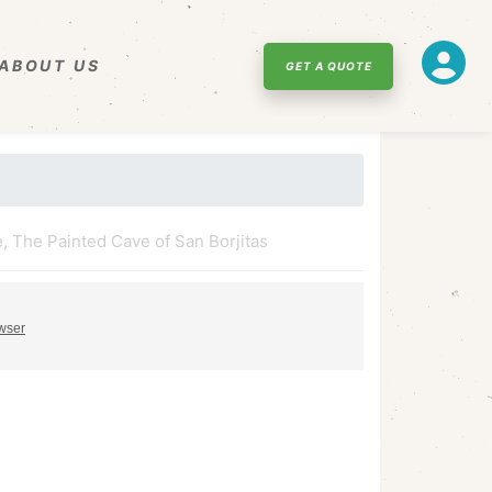
ABOUT US
GET A QUOTE
, The Painted Cave of San Borjitas
owser