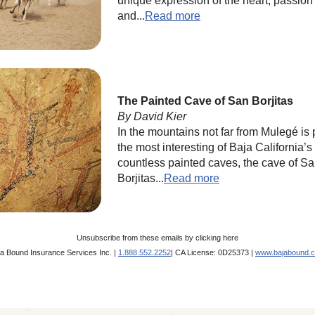
unique expression of the heart, passion
and...
Read more
The Painted Cave of San Borjitas
By David Kier
In the mountains not far from Mulegé is
the most interesting of Baja California’s
countless painted caves, the cave of S
Borjitas...
Read more
Unsubscribe from these emails by
clicking here
ja Bound Insurance Services Inc. |
1.888.552.2252
| CA License: 0D25373 |
www.bajabound.