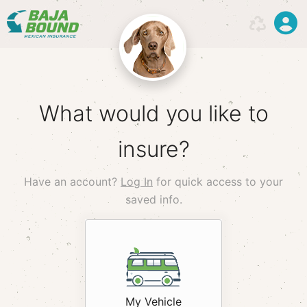
What would you like to
insure?
Have an account?
Log In
for quick access to your
saved info.
hack
My Vehicle