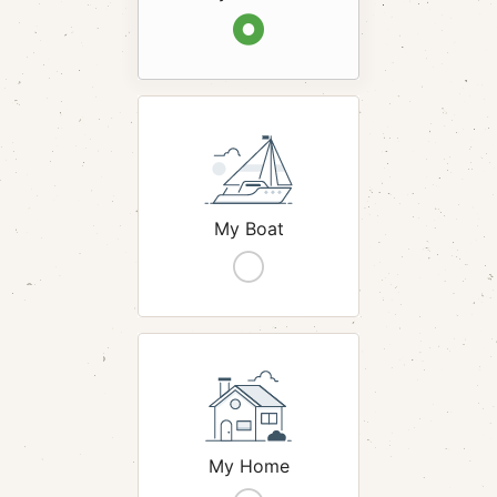
hack
My Boat
hack
My Home