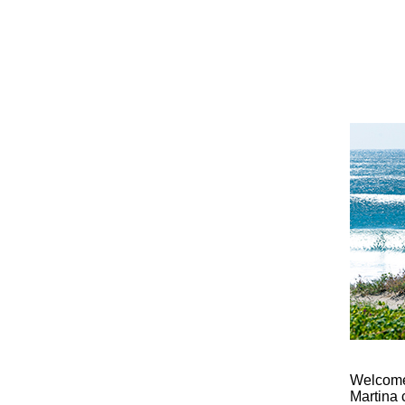
Welcome 
Martina 