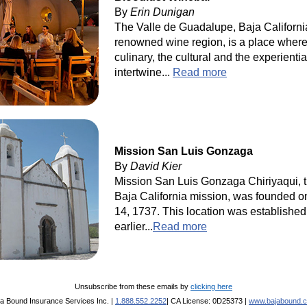
By
Erin Dunigan
The Valle de Guadalupe, Baja Californi
renowned wine region, is a place where
culinary, the cultural and the experientia
intertwine...
Read more
Mission San Luis Gonzaga
By
David Kier
Mission San Luis Gonzaga Chiriyaqui, 
Baja California mission, was founded o
14, 1737. This location was established
earlier...
Read more
Unsubscribe from these emails by
clicking here
ja Bound Insurance Services Inc. |
1.888.552.2252
| CA License: 0D25373 |
www.bajabound.