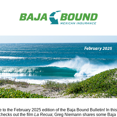
to the February 2025 edition of the Baja Bound Bulletin! In this
checks out the film
La Recua
; Greg Niemann shares some Baja 