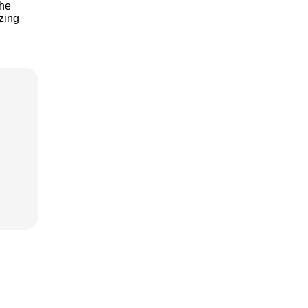
the
zing