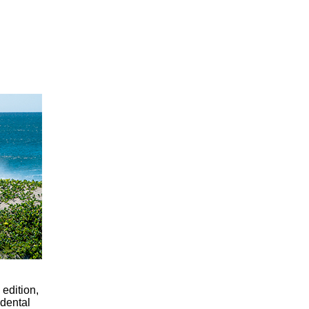
 edition,
dental