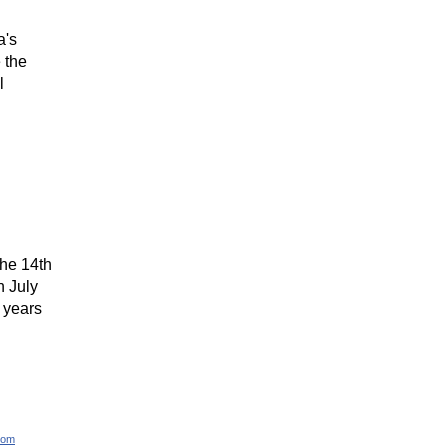
a's
 the
l
the 14th
n July
 years
com