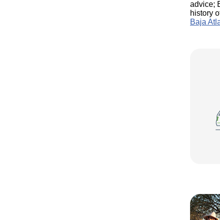
advice; 
history 
Baja Atl