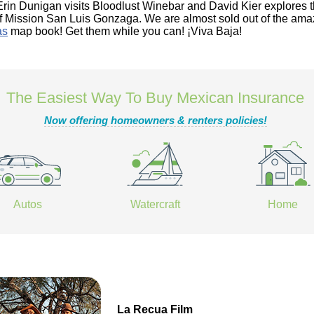
Erin Dunigan visits Bloodlust Winebar and David Kier explores 
of Mission San Luis Gonzaga. We are almost sold out of the ama
as
map book! Get them while you can! ¡Viva Baja!
The Easiest Way To Buy Mexican Insurance
Now offering homeowners & renters policies!
Autos
Watercraft
Home
La Recua Film