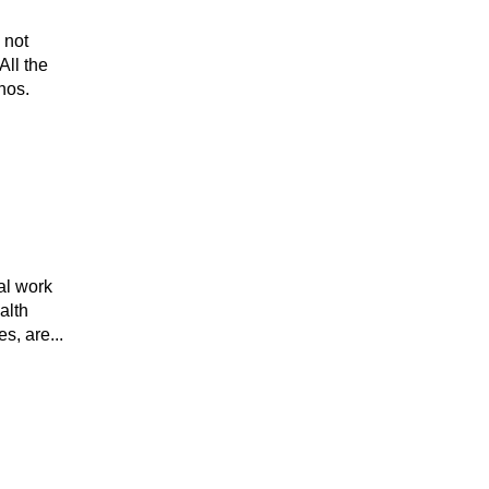
 not
All the
hos.
al work
alth
s, are...