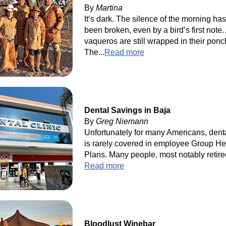
By
Martina
It’s dark. The silence of the morning has
been broken, even by a bird’s first note. 
vaqueros are still wrapped in their ponc
The...
Read more
Dental Savings in Baja
By
Greg Niemann
Unfortunately for many Americans, dent
is rarely covered in employee Group He
Plans. Many people, most notably retiree
Read more
Bloodlust Winebar